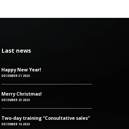
Last news
Happy New Year!
DECEMBER 31 2024
Merry Christmas!
DECEMBER 25 2024
Two-day training “Consultative sales”
DECEMBER 16 2024