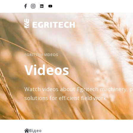
EGRITECH VIDEOS
Videos
Watch videos about Egritech machinery, 
solutions for efficient field work.
Відео