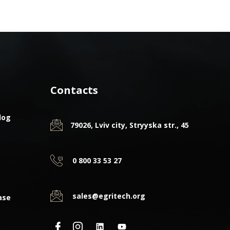
Contacts
log
79026, Lviv city, Stryyska str., 45
0 800 33 53 27
sales@egritech.org
ase