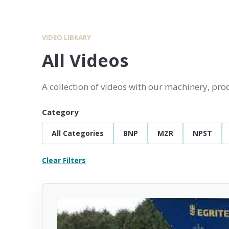
VIDEO LIBRARY
All Videos
A collection of videos with our machinery, pr
Category
All Categories
BNP
MZR
NPST
Clear Filters