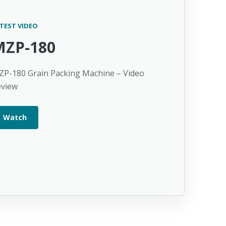
TEST VIDEO
MZP-180
P-180 Grain Packing Machine – Video
eview
Watch