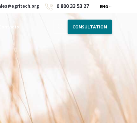
0 800 33 53 27
ales@egritech.org
ENG
CONSULTATION
Contacts