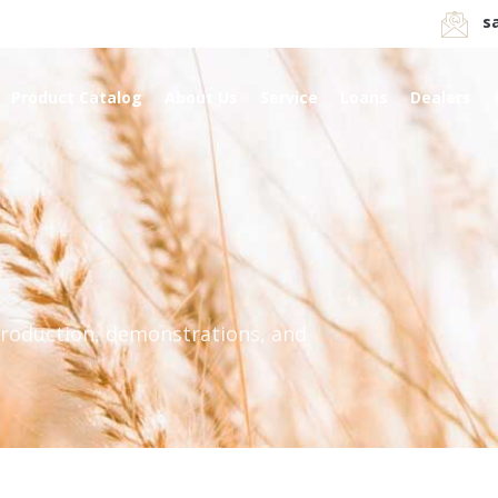
s
Product Catalog
About Us
Service
Loans
Dealers
production, demonstrations, and