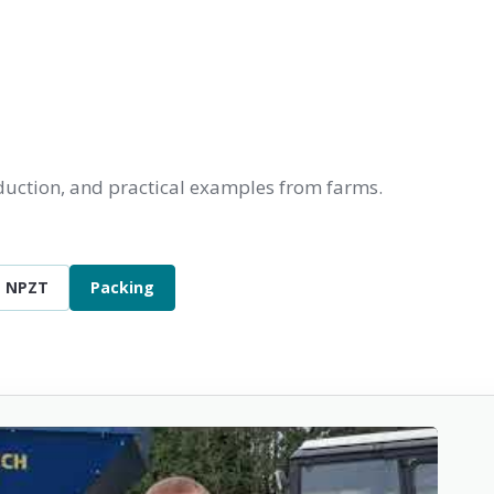
oduction, and practical examples from farms.
NPZT
Packing