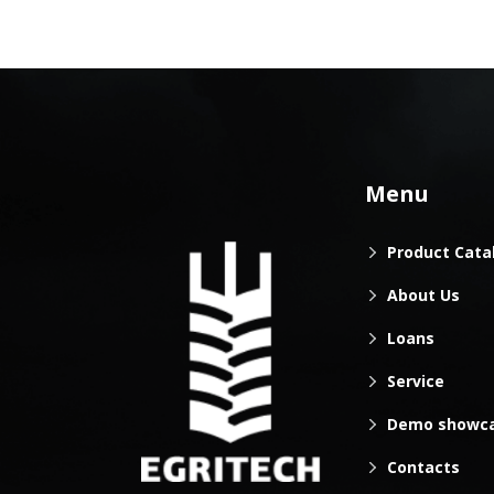
Menu
Product Cata
About Us
Loans
Service
Demo showc
Contacts