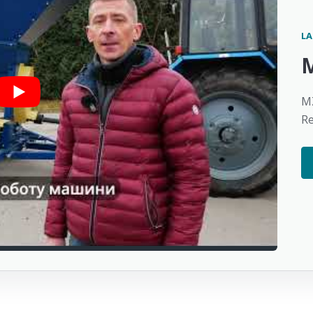
LA
MZ
R