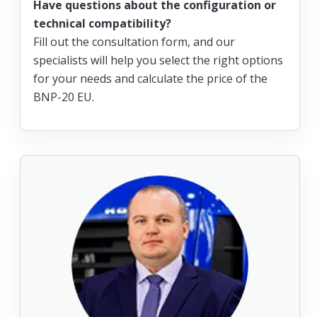
Have questions about the configuration or
technical compatibility?
Fill out the consultation form, and our
specialists will help you select the right options
for your needs and calculate the price of the
BNP-20 EU.