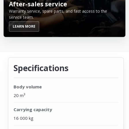
After-sales service
Warranty service, spare parts, and fast access to the
service team.
LEARN MORE
Specifications
Body volume
20 m³
Carrying capacity
16 000 kg