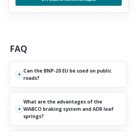
FAQ
Can the BNP-20 EU be used on public
roads?
What are the advantages of the
WABCO braking system and ADR leaf
springs?