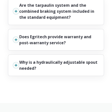
Are the tarpaulin system and the
combined braking system included in
the standard equipment?
Does Egritech provide warranty and
post-warranty service?
Why is a hydraulically adjustable spout
needed?