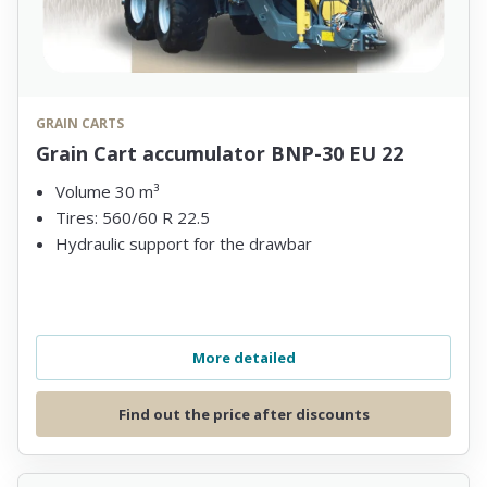
GRAIN CARTS
Grain Cart accumulator BNP-30 EU 22
Volume 30 m³
Tires: 560/60 R 22.5
Hydraulic support for the drawbar
More detailed
Find out the price after discounts