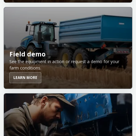
Field demo
See the equipment in action or request a demo for your
farm conditions.
LEARN MORE