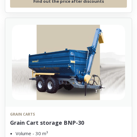
Find out the price after discounts
GRAIN CARTS
Grain Cart storage BNP-30
Volume - 30 m³