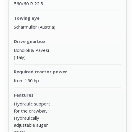
560/60 R 22.5
Towing eye
Scharmuller (Austria)
Drive gearbox
Bondioli & Pavesi
(Italy)
Required tractor power
from 150 hp
Features
Hydraulic support
for the drawbar,
Hydraulically
adjustable auger
cover