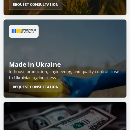
REQUEST CONSULTATION
Made in Ukraine
In-house production, engineering, and quality control close
to Ukrainian agribusiness.
REQUEST CONSULTATION