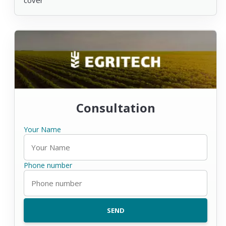
Consultation
Your Name
Phone number