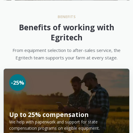
BENEFITS
Benefits of working with
Egritech
From equipment selection to after-sales service, the
Egritech team supports your farm at every stage.
-25%
Up to 25% compensation
We help with paperwork and support for state
compensation programs on eligible equipment.