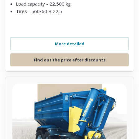
Load capacity - 22,500 kg
Tires - 560/60 R 22.5
More detailed
Find out the price after discounts