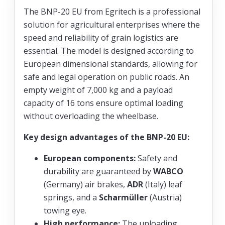
The BNP-20 EU from Egritech is a professional
solution for agricultural enterprises where the
speed and reliability of grain logistics are
essential. The model is designed according to
European dimensional standards, allowing for
safe and legal operation on public roads. An
empty weight of 7,000 kg and a payload
capacity of 16 tons ensure optimal loading
without overloading the wheelbase.
Key design advantages of the BNP-20 EU:
European components:
Safety and
durability are guaranteed by
WABCO
(Germany) air brakes,
ADR
(Italy) leaf
springs, and a
Scharmüller
(Austria)
towing eye.
High performance:
The unloading