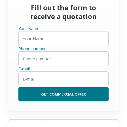
Fill out the form to
receive a quotation
Your Name
Phone number
E-mail
GET COMMERCIAL OFFER