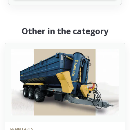
Other in the category
GRAIN CARTS