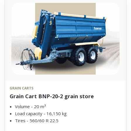
GRAIN CARTS
Grain Cart BNP-20-2 grain store
Volume - 20 m³
Load capacity - 16,150 kg
Tires - 560/60 R 22.5