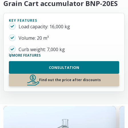
Grain Cart accumulator BNP-20ES
KEY FEATURES
Load capacity: 16,000 kg
Volume: 20 m³
Curb weight: 7,000 kg
MORE FEATURES
CONSULTATION
Find out the price after discounts