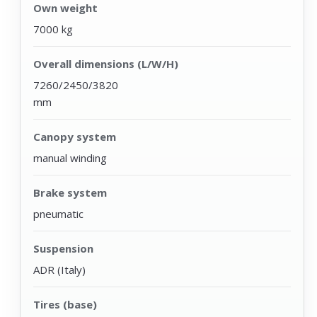
Own weight
7000 kg
Overall dimensions (L/W/H)
7260/2450/3820
mm
Canopy system
manual winding
Brake system
pneumatic
Suspension
ADR (Italy)
Tires (base)