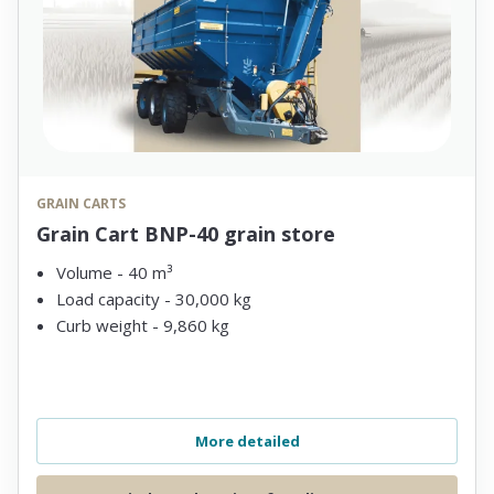
GRAIN CARTS
Grain Cart BNP-40 grain store
Volume - 40 m³
Load capacity - 30,000 kg
Curb weight - 9,860 kg
More detailed