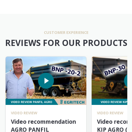
CUSTOMER EXPERIENCE
REVIEWS FOR OUR PRODUCTS
VIDEO REVIEW
VIDEO REVIEW
Video recommendation
Video reco
AGRO PANFIL
KIP AGRO (M