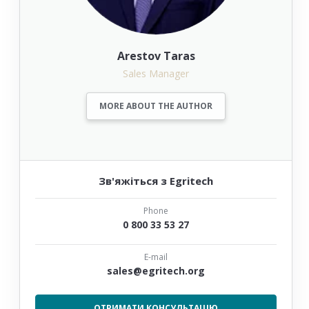
Arestov Taras
Sales Manager
MORE ABOUT THE AUTHOR
Зв'яжіться з Egritech
Phone
0 800 33 53 27
E-mail
sales@egritech.org
ОТРИМАТИ КОНСУЛЬТАЦІЮ