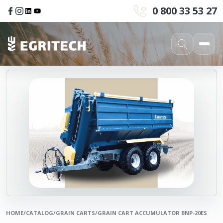
0 800 33 53 27
HOME
/
CATALOG
/
GRAIN CARTS
/
GRAIN CART ACCUMULATOR BNP-20ES