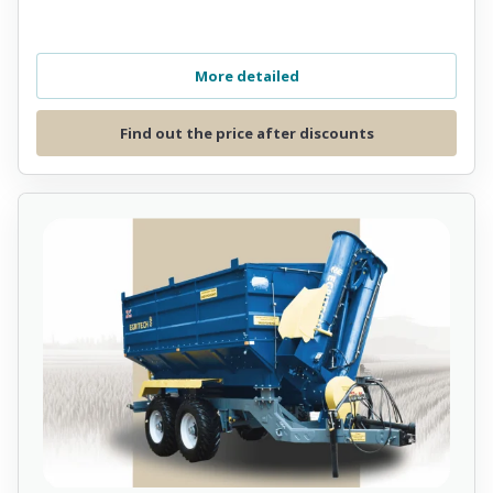
More detailed
Find out the price after discounts