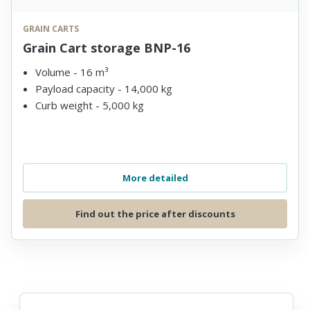
GRAIN CARTS
Grain Cart storage BNP-16
Volume - 16 m³
Payload capacity - 14,000 kg
Curb weight - 5,000 kg
More detailed
Find out the price after discounts