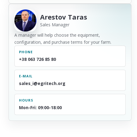
Arestov Taras
Sales Manager
A manager will help choose the equipment,
configuration, and purchase terms for your farm.
PHONE
+38 063 726 85 80
E-MAIL
sales_i@egritech.org
HOURS
Mon-Fri: 09:00-18:00