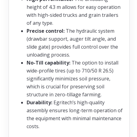
height of 4.3 m allows for easy operation
with high-sided trucks and grain trailers
of any type.
Precise control:
The hydraulic system
(drawbar support, auger tilt angle, and
slide gate) provides full control over the
unloading process.
No-Till capability:
The option to install
wide-profile tires (up to 710/50 R 26.5)
significantly minimizes soil pressure,
which is crucial for preserving soil
structure in zero-tillage farming.
Durability:
Egritech’s high-quality
assembly ensures long-term operation of
the equipment with minimal maintenance
costs.