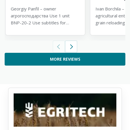
Georgiy Panfil – owner
Ivan Borchila – di
агрогосподарства Use 1 unit
agricultural ente
BNP-20-2 Use subtitles for
grain reloading 
translation
subtitles for tran
MORE REVIEWS