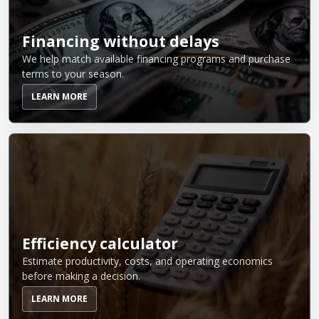
Financing without delays
We help match available financing programs and purchase
terms to your season.
LEARN MORE
Efficiency calculator
Estimate productivity, costs, and operating economics
before making a decision.
LEARN MORE