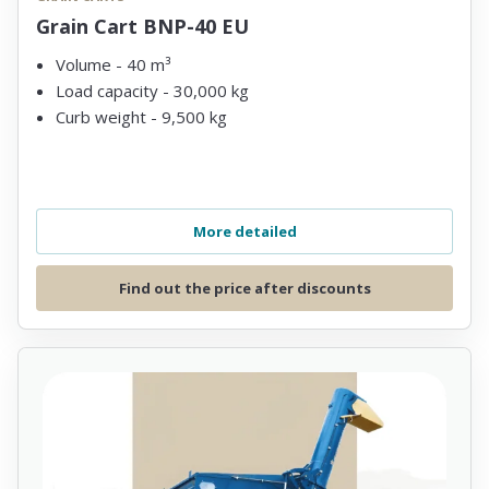
Grain Cart BNP-40 EU
Volume - 40 m³
Load capacity - 30,000 kg
Curb weight - 9,500 kg
More detailed
Find out the price after discounts