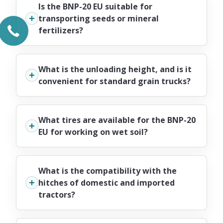
Is the BNP-20 EU suitable for
transporting seeds or mineral
fertilizers?
What is the unloading height, and is it
convenient for standard grain trucks?
What tires are available for the BNP-20
EU for working on wet soil?
What is the compatibility with the
hitches of domestic and imported
tractors?