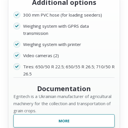
Additional options
300 mm PVC hose (for loading seeders)
Weighing system with GPRS data
transmission
Weighing system with printer
Video cameras (2)
Tires: 650/50 R 22.5; 650/55 R 26.5; 710/50 R
26.5
Documentation
Egritech is a Ukrainian manufacturer of agricultural
machinery for the collection and transportation of
grain crops.
MORE