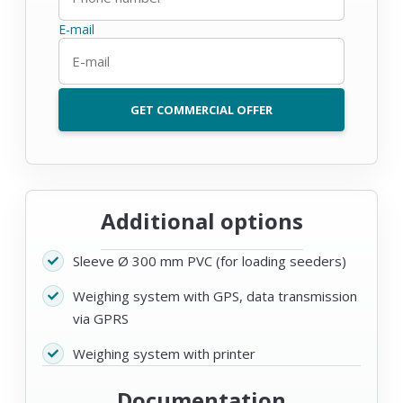
E-mail
GET COMMERCIAL OFFER
Additional options
Sleeve Ø 300 mm PVC (for loading seeders)
Weighing system with GPS, data transmission
via GPRS
Weighing system with printer
Documentation