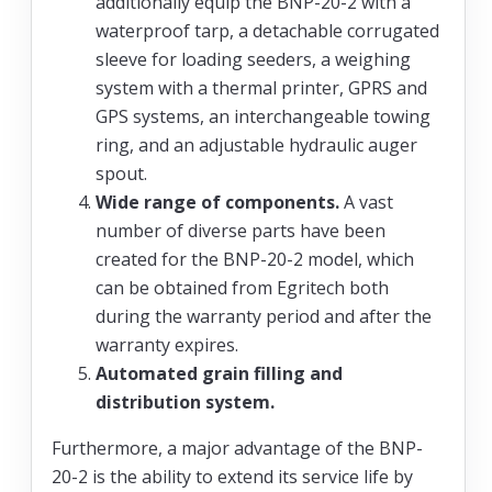
additionally equip the BNP-20-2 with a
waterproof tarp, a detachable corrugated
sleeve for loading seeders, a weighing
system with a thermal printer, GPRS and
GPS systems, an interchangeable towing
ring, and an adjustable hydraulic auger
spout.
Wide range of components.
A vast
number of diverse parts have been
created for the BNP-20-2 model, which
can be obtained from Egritech both
during the warranty period and after the
warranty expires.
Automated grain filling and
distribution system.
Furthermore, a major advantage of the BNP-
20-2 is the ability to extend its service life by