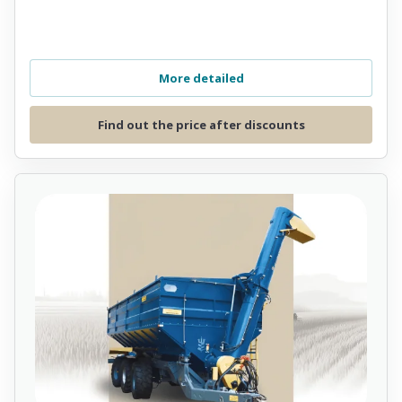
More detailed
Find out the price after discounts