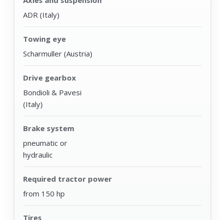
ADR (Italy)
Towing eye
Scharmuller (Austria)
Drive gearbox
Bondioli & Pavesi
(Italy)
Brake system
pneumatic or
hydraulic
Required tractor power
from 150 hp
Tires