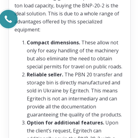
ton load capacity, buying the BNP-20-2 is the
ideal solution. This is due to a whole range of
advantages offered by this specialized
equipment:
Compact dimensions.
These allow not
only for easy handling of the machinery
but also eliminate the need to obtain
special permits for travel on public roads.
Reliable seller.
The PBN 20 transfer and
storage bin is directly manufactured and
sold in Ukraine by Egritech. This means
Egritech is not an intermediary and can
provide all the documentation
guaranteeing the quality of the products.
Option for additional features.
Upon
the client’s request, Egritech can