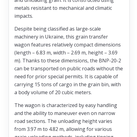
metals resistant to mechanical and climatic
impacts.
Despite being classified as large-scale
machinery in Ukraine, this grain transfer
wagon features relatively compact dimensions
(length – 6.83 m, width – 2.69 m, height – 3.69
m). Thanks to these dimensions, the BNP-20-2
can be transported on public roads without the
need for prior special permits. It is capable of
carrying 15 tons of cargo in the grain bin, with
a body volume of 20 cubic meters.
The wagon is characterized by easy handling
and the ability to maneuver even on narrow
road sections. The unloading height varies
from 3.97 m to 4.82 m, allowing for various
grain unloading methods, including tipping.