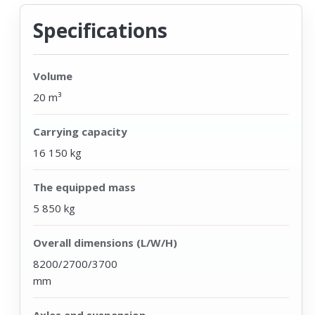
Specifications
Volume
20 m³
Carrying capacity
16 150 kg
The equipped mass
5 850 kg
Overall dimensions (L/W/H)
8200/2700/3700
mm
Axles and suspension