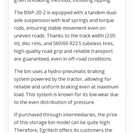
The BNP-20-2 is equipped with a tandem dual-
axle suspension with leaf springs and torque
rods, ensuring stable movement even on
uneven roads. Thanks to the track width (2.05
m), disc rims, and 560/60 R22.5 tubeless tires,
high-quality road grip and reliable transport
are guaranteed, even in off-road conditions.
The bin uses a hydro-pneumatic braking
system powered by the tractor, allowing for
reliable and uniform braking even at maximum
load. This system is known for its low wear due
to the even distribution of pressure.
If purchased through intermediaries, the price
of this storage bin model can be quite high.
Therefore, Egritech offers its customers the