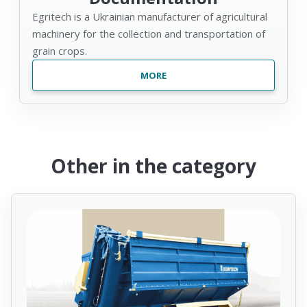
Egritech is a Ukrainian manufacturer of agricultural
machinery for the collection and transportation of
grain crops.
MORE
Other in the category