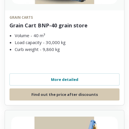
GRAIN CARTS
Grain Cart BNP-40 grain store
Volume - 40 m³
Load capacity - 30,000 kg
Curb weight - 9,860 kg
More detailed
Find out the price after discounts