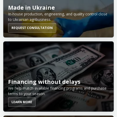
Made in Ukraine
In-house production, engineering, and quality control close
to Ukrainian agribusiness.
REQUEST CONSULTATION
Financing without delays
We help match available financing programs and purchase
terms to your season.
LEARN MORE