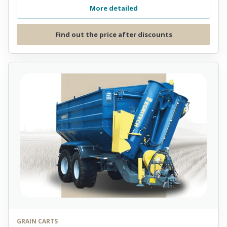
More detailed
Find out the price after discounts
GRAIN CARTS