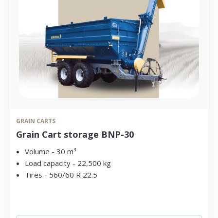
GRAIN CARTS
Grain Cart storage BNP-30
Volume - 30 m³
Load capacity - 22,500 kg
Tires - 560/60 R 22.5