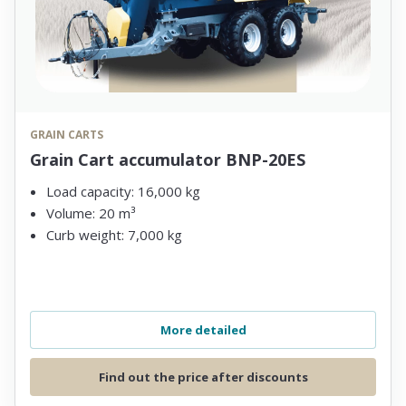
GRAIN CARTS
Grain Cart accumulator BNP-20ES
Load capacity: 16,000 kg
Volume: 20 m³
Curb weight: 7,000 kg
More detailed
Find out the price after discounts