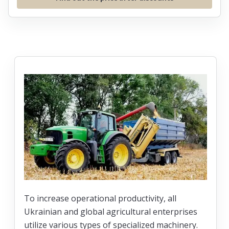
To increase operational productivity, all
Ukrainian and global agricultural enterprises
utilize various types of specialized machinery.