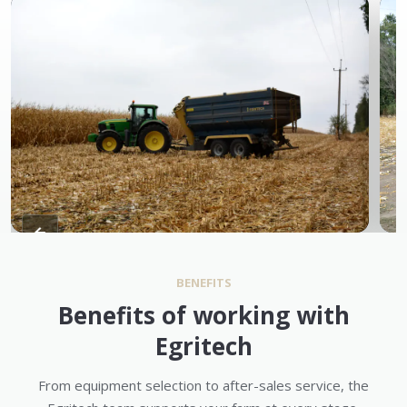
BENEFITS
Benefits of working with
Egritech
From equipment selection to after-sales service, the