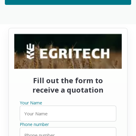
Fill out the form to
receive a quotation
Your Name
Phone number