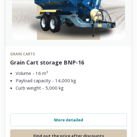
GRAIN CARTS
Grain Cart storage BNP-16
Volume - 16 m³
Payload capacity - 14,000 kg
Curb weight - 5,000 kg
More detailed
Find out the price after discounts