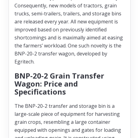
Consequently, new models of tractors, grain
trucks, semi-trailers, trailers, and storage bins
are released every year. All new equipment is
improved based on previously identified
shortcomings and is maximally aimed at easing
the farmers’ workload. One such novelty is the
BNP-20-2 transfer wagon, developed by
Egritech.
BNP-20-2 Grain Transfer
Wagon: Price and
Specifications
The BNP-20-2 transfer and storage bin is a
large-scale piece of equipment for harvesting
grain crops, resembling a large container
equipped with openings and gates for loading
and unloading grain. It is constructed using