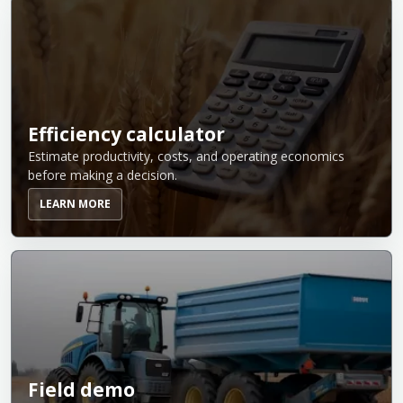
Efficiency calculator
Estimate productivity, costs, and operating economics
before making a decision.
LEARN MORE
Field demo