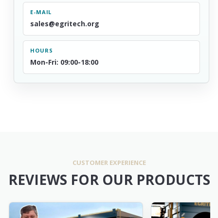
E-MAIL
sales@egritech.org
HOURS
Mon-Fri: 09:00-18:00
CUSTOMER EXPERIENCE
REVIEWS FOR OUR PRODUCTS