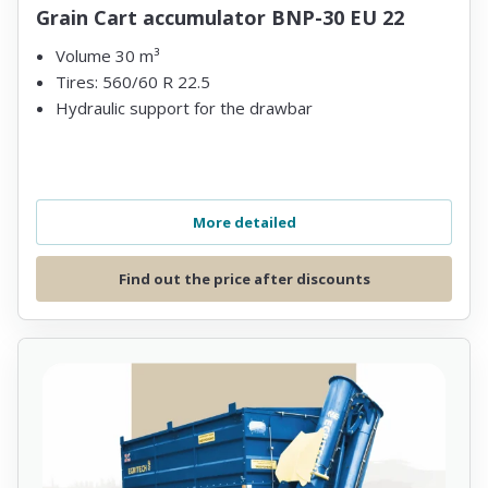
Grain Cart accumulator BNP-30 EU 22
Volume 30 m³
Tires: 560/60 R 22.5
Hydraulic support for the drawbar
More detailed
Find out the price after discounts