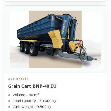
GRAIN CARTS
Grain Cart BNP-40 EU
Volume - 40 m³
Load capacity - 30,000 kg
Curb weight - 9,500 kg