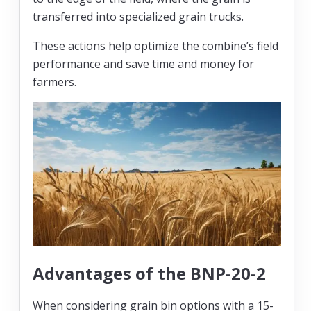
transferred into specialized grain trucks.
These actions help optimize the combine’s field
performance and save time and money for
farmers.
Advantages of the BNP-20-2
When considering grain bin options with a 15-