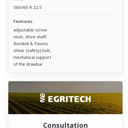
560/60 R 22.5
Features
adjustable screw
visor, drive shaft
Bondioli & Pavesi,
shear (safety) bolt,
mechanical support
of the drawbar
Consultation