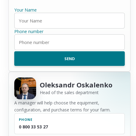
Your Name
Phone number
Oleksandr Oskalenko
Head of the sales department
A manager will help choose the equipment,
configuration, and purchase terms for your farm.
PHONE
0 800 33 53 27