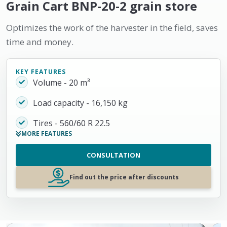
Grain Cart BNP-20-2 grain store
Optimizes the work of the harvester in the field, saves
time and money.
KEY FEATURES
Volume - 20 m³
Load capacity - 16,150 kg
Tires - 560/60 R 22.5
MORE FEATURES
CONSULTATION
Find out the price after discounts