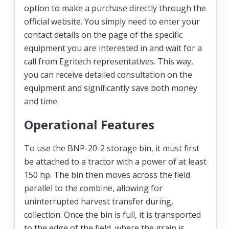
option to make a purchase directly through the
official website. You simply need to enter your
contact details on the page of the specific
equipment you are interested in and wait for a
call from Egritech representatives. This way,
you can receive detailed consultation on the
equipment and significantly save both money
and time.
Operational Features
To use the BNP-20-2 storage bin, it must first
be attached to a tractor with a power of at least
150 hp. The bin then moves across the field
parallel to the combine, allowing for
uninterrupted harvest transfer during,
collection. Once the bin is full, it is transported
to the edge of the field, where the grain is