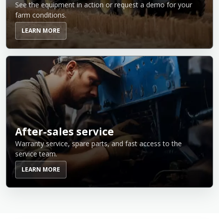
See the equipment in action or request a demo for your
farm conditions.
LEARN MORE
After-sales service
Warranty service, spare parts, and fast access to the
service team.
LEARN MORE