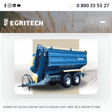
0 800 33 53 27
HOME
/
CATALOG
/
GRAIN CARTS
/
GRAIN CART BNP-20-2 GRAIN STORE