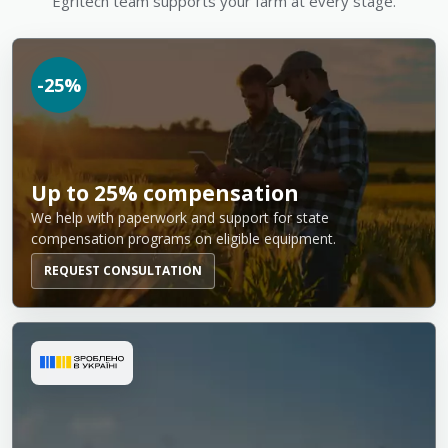
Egritech team supports your farm at every stage.
-25%
Up to 25% compensation
We help with paperwork and support for state
compensation programs on eligible equipment.
REQUEST CONSULTATION