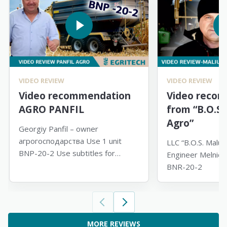
VIDEO REVIEW
VIDEO REVIEW
Video recommendation
Video reco
AGRO PANFIL
from “B.О.S.
Agro”
Georgiy Panfil – owner
агрогосподарства Use 1 unit
LLC “B.О.S. Maluti
BNP-20-2 Use subtitles for
Engineer Melnick 
translation
BNR-20-2
MORE REVIEWS