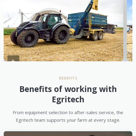
BENEFITS
Benefits of working with
Egritech
From equipment selection to after-sales service, the
Egritech team supports your farm at every stage.