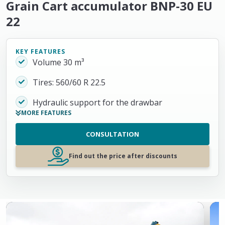
Grain Cart accumulator BNP-30 EU
22
KEY FEATURES
Volume 30 m³
Tires: 560/60 R 22.5
Hydraulic support for the drawbar
MORE FEATURES
CONSULTATION
Find out the price after discounts