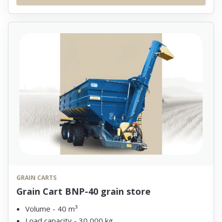
GRAIN CARTS
Grain Cart BNP-40 grain store
Volume - 40 m³
Load capacity - 30,000 kg