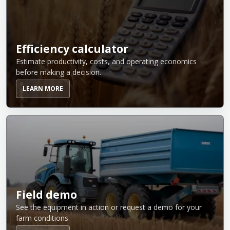
Efficiency calculator
Estimate productivity, costs, and operating economics
before making a decision.
LEARN MORE
Field demo
See the equipment in action or request a demo for your
farm conditions.