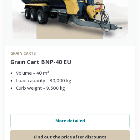
GRAIN CARTS
Grain Cart BNP-40 EU
Volume - 40 m³
Load capacity - 30,000 kg
Curb weight - 9,500 kg
More detailed
Find out the price after discounts