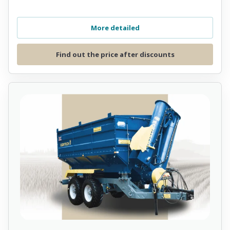
More detailed
Find out the price after discounts