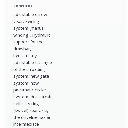
Features
adjustable screw
visor, awning
system (manual
winding), Hydraulic
support for the
drawbar,
hydraulically
adjustable tilt angle
of the unloading
system, new gate
system, new
pneumatic brake
system, dual-circuit,
self-steering
(swivel) rear axle,
the driveline has an
intermediate