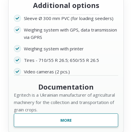
Additional options
Sleeve Ø 300 mm PVC (for loading seeders)
Weighing system with GPS, data transmission
via GPRS
Weighing system with printer
Tires - 710/55 R 26.5; 650/55 R 26.5
Video cameras (2 pcs.)
Documentation
Egritech is a Ukrainian manufacturer of agricultural
machinery for the collection and transportation of
grain crops.
MORE