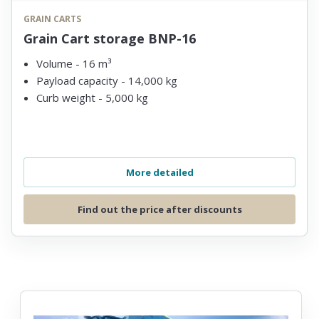
GRAIN CARTS
Grain Cart storage BNP-16
Volume - 16 m³
Payload capacity - 14,000 kg
Curb weight - 5,000 kg
More detailed
Find out the price after discounts