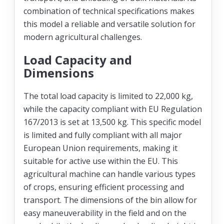
combination of technical specifications makes
this model a reliable and versatile solution for
modern agricultural challenges.
Load Capacity and
Dimensions
The total load capacity is limited to 22,000 kg,
while the capacity compliant with EU Regulation
167/2013 is set at 13,500 kg. This specific model
is limited and fully compliant with all major
European Union requirements, making it
suitable for active use within the EU. This
agricultural machine can handle various types
of crops, ensuring efficient processing and
transport. The dimensions of the bin allow for
easy maneuverability in the field and on the