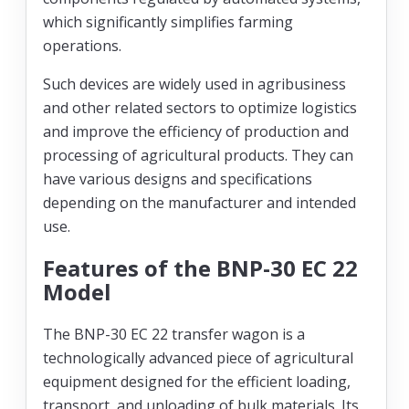
which significantly simplifies farming
operations.
Such devices are widely used in agribusiness
and other related sectors to optimize logistics
and improve the efficiency of production and
processing of agricultural products. They can
have various designs and specifications
depending on the manufacturer and intended
use.
Features of the BNP-30 EC 22
Model
The BNP-30 EC 22 transfer wagon is a
technologically advanced piece of agricultural
equipment designed for the efficient loading,
transport, and unloading of bulk materials. Its