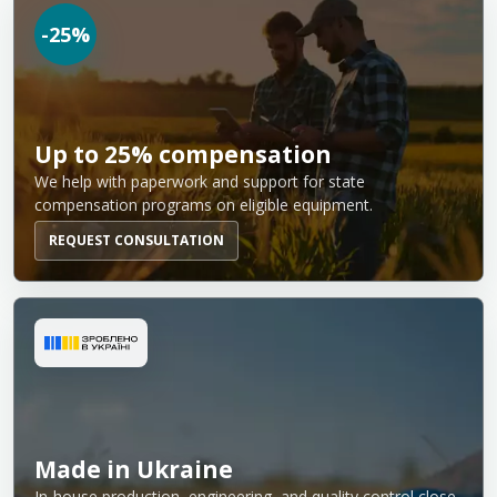
-25%
Up to 25% compensation
We help with paperwork and support for state
compensation programs on eligible equipment.
REQUEST CONSULTATION
Made in Ukraine
In-house production, engineering, and quality control close