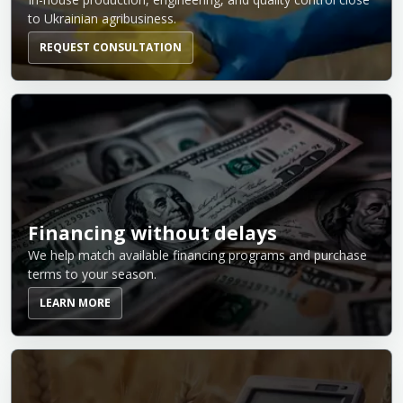
to Ukrainian agribusiness.
REQUEST CONSULTATION
Financing without delays
We help match available financing programs and purchase
terms to your season.
LEARN MORE