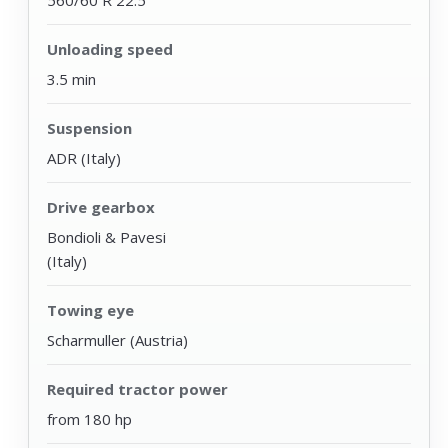
560/60 R 22.5
Unloading speed
3.5 min
Suspension
ADR (Italy)
Drive gearbox
Bondioli & Pavesi
(Italy)
Towing eye
Scharmuller (Austria)
Required tractor power
from 180 hp