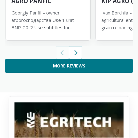
AGRO PANFIL
KIP AGRO (M
Georgiy Panfil – owner
Ivan Borchila – di
агрогосподарства Use 1 unit
agricultural ente
BNP-20-2 Use subtitles for
grain reloading 
translation
subtitles for tran
MORE REVIEWS