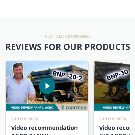
CUSTOMER EXPERIENCE
REVIEWS FOR OUR PRODUCTS
VIDEO REVIEW
VIDEO REVIEW
Video recommendation
Video reco