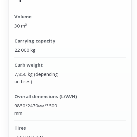
Volume
30 m³
Carrying capacity
22 000 kg
Curb weight
7,850 kg (depending
on tires)
Overall dimensions (L/W/H)
9850/2470мм/3500
mm
Tires