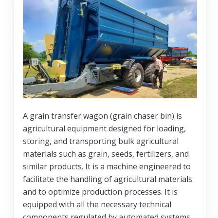
A grain transfer wagon (grain chaser bin) is
agricultural equipment designed for loading,
storing, and transporting bulk agricultural
materials such as grain, seeds, fertilizers, and
similar products. It is a machine engineered to
facilitate the handling of agricultural materials
and to optimize production processes. It is
equipped with all the necessary technical
components regulated by automated systems,