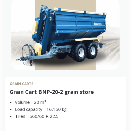
GRAIN CARTS
Grain Cart BNP-20-2 grain store
Volume - 20 m³
Load capacity - 16,150 kg
Tires - 560/60 R 22.5