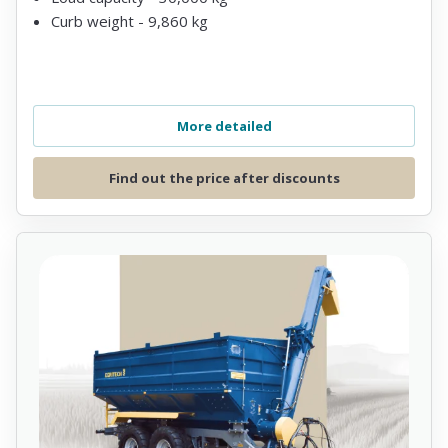
Curb weight - 9,860 kg
More detailed
Find out the price after discounts