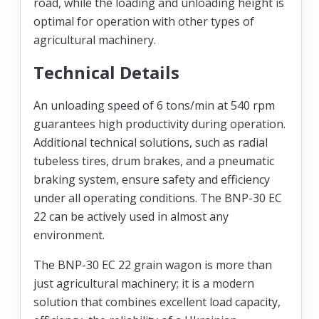
road, while the loading and unloading height is
optimal for operation with other types of
agricultural machinery.
Technical Details
An unloading speed of 6 tons/min at 540 rpm
guarantees high productivity during operation.
Additional technical solutions, such as radial
tubeless tires, drum brakes, and a pneumatic
braking system, ensure safety and efficiency
under all operating conditions. The BNP-30 EC
22 can be actively used in almost any
environment.
The BNP-30 EC 22 grain wagon is more than
just agricultural machinery; it is a modern
solution that combines excellent load capacity,