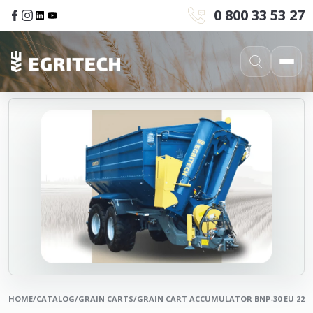
0 800 33 53 27
HOME
/
CATALOG
/
GRAIN CARTS
/
GRAIN CART ACCUMULATOR BNP-30 EU 22