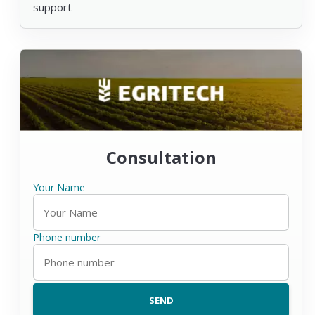
support
Consultation
Your Name
Phone number