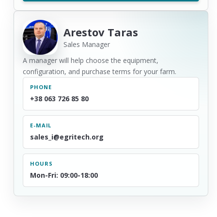
Arestov Taras
Sales Manager
A manager will help choose the equipment,
configuration, and purchase terms for your farm.
PHONE
+38 063 726 85 80
E-MAIL
sales_i@egritech.org
HOURS
Mon-Fri: 09:00-18:00