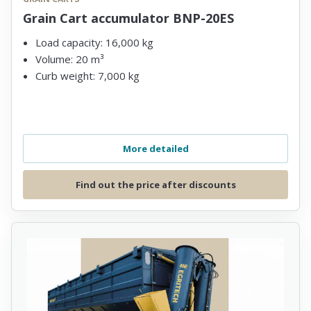
Grain Cart accumulator BNP-20ES
Load capacity: 16,000 kg
Volume: 20 m³
Curb weight: 7,000 kg
More detailed
Find out the price after discounts