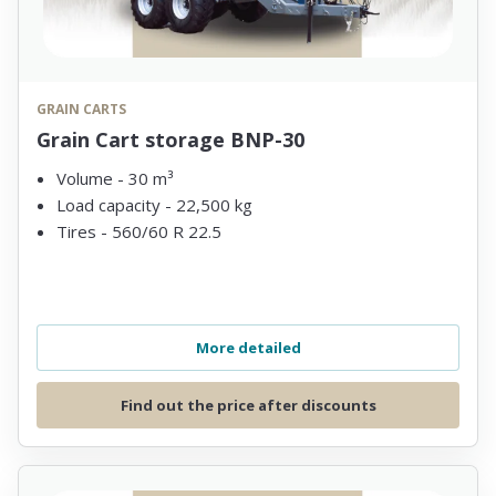
GRAIN CARTS
Grain Cart storage BNP-30
Volume - 30 m³
Load capacity - 22,500 kg
Tires - 560/60 R 22.5
More detailed
Find out the price after discounts