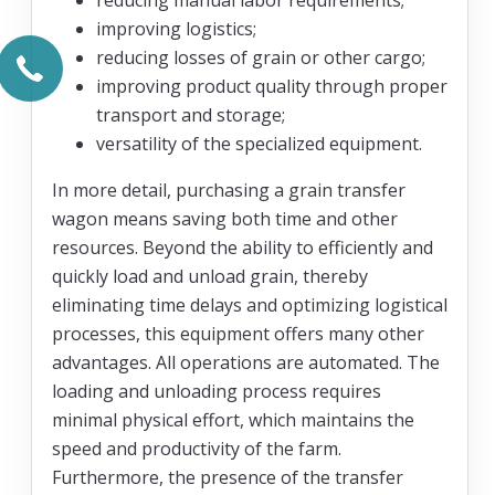
improving logistics;
reducing losses of grain or other cargo;
improving product quality through proper
transport and storage;
versatility of the specialized equipment.
In more detail, purchasing a grain transfer
wagon means saving both time and other
resources. Beyond the ability to efficiently and
quickly load and unload grain, thereby
eliminating time delays and optimizing logistical
processes, this equipment offers many other
advantages. All operations are automated. The
loading and unloading process requires
minimal physical effort, which maintains the
speed and productivity of the farm.
Furthermore, the presence of the transfer