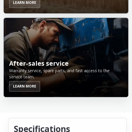
LEARN MORE
After-sales service
Warranty service, spare parts, and fast access to the
service team.
LEARN MORE
Specifications