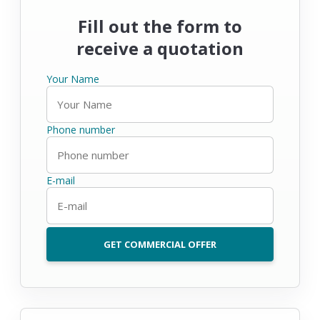
Fill out the form to
receive a quotation
Your Name
Phone number
E-mail
GET COMMERCIAL OFFER