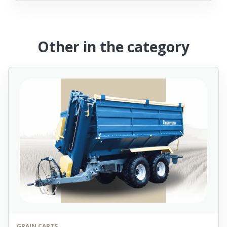
Other in the category
GRAIN CARTS