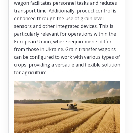
wagon facilitates personnel tasks and reduces
transport time. Additionally, product control is
enhanced through the use of grain level
sensors and other integrated devices. This is
particularly relevant for operations within the
European Union, where requirements differ
from those in Ukraine. Grain transfer wagons
can be configured to work with various types of
crops, providing a versatile and flexible solution
for agriculture.