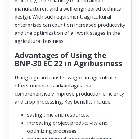
efficiency, the reliability of a Ukrainian
manufacturer, and a well-engineered technical
design. With such equipment, agricultural
enterprises can count on increased productivity
and the optimization of all work stages in the
agricultural business.
Advantages of Using the
BNP-30 EC 22 in Agribusiness
Using a grain transfer wagon in agriculture
offers numerous advantages that
comprehensively improve production efficiency
and crop processing. Key benefits include:
saving time and resources;
increasing project productivity and
optimizing processes;
reducing manual labor requirements;