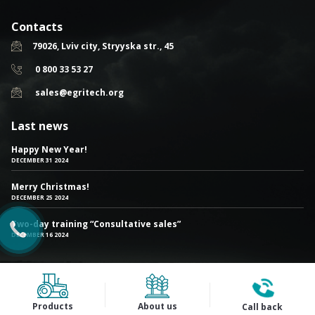
Contacts
79026, Lviv city, Stryyska str., 45
0 800 33 53 27
sales@egritech.org
Last news
Happy New Year!
DECEMBER 31 2024
Merry Christmas!
DECEMBER 25 2024
Two-day training “Consultative sales”
DECEMBER 16 2024
Products
About us
Call back