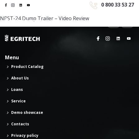
0 800 33 53 27
NPST-24 Dump Trailer – Video Review
Menu
Product Catalog
About Us
Loans
Service
Demo showcase
Contacts
Privacy policy