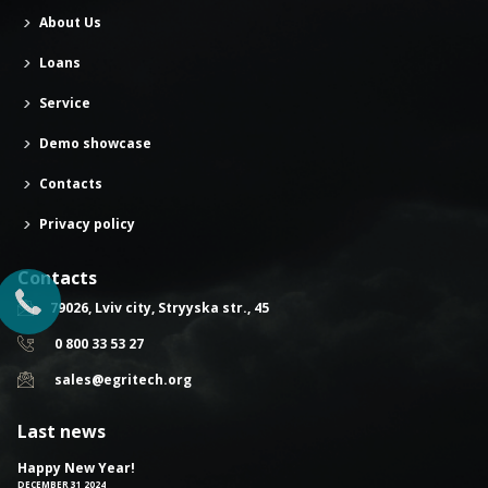
About Us
Loans
Service
Demo showcase
Contacts
Privacy policy
Contacts
79026, Lviv city, Stryyska str., 45
0 800 33 53 27
sales@egritech.org
Last news
Happy New Year!
DECEMBER 31 2024