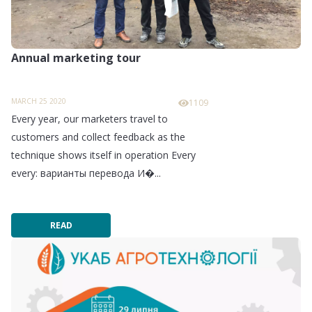
Annual marketing tour
MARCH 25 2020
1109
Every year, our marketers travel to
customers and collect feedback as the
technique shows itself in operation Every
every: варианты перевода И�...
READ