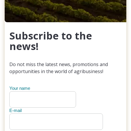
Subscribe to the
news!
Do not miss the latest news, promotions and
opportunities in the world of agribusiness!
Your name
E-mail