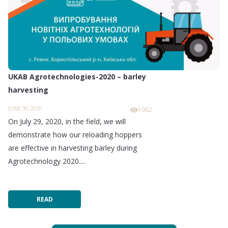
UKAB Agrotechnologies-2020 – barley
harvesting
JUNE 30 2020
1982
On July 29, 2020, in the field, we will
demonstrate how our reloading hoppers
are effective in harvesting barley during
Agrotechnology 2020....
READ