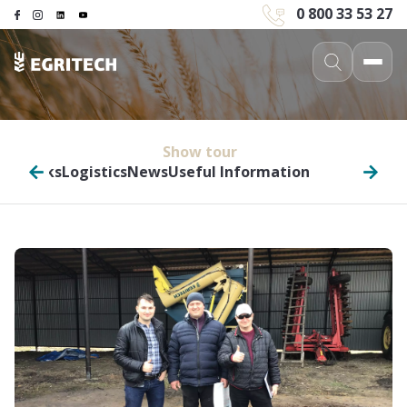
0 800 33 53 27
Show tour
in trucks
Logistics
News
Useful Information