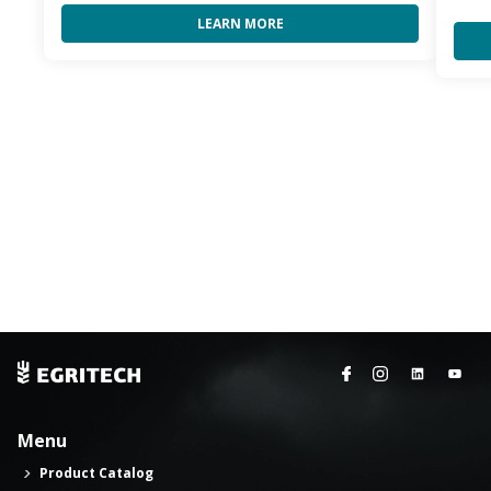
LEARN MORE
Menu
Product Catalog