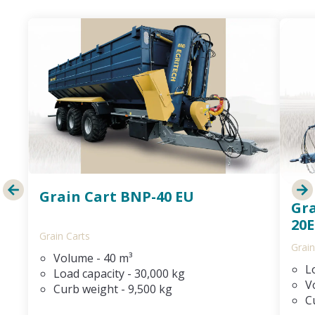
Grain Cart BNP-40 EU
Gr
20E
Grain Carts
Grain
Volume - 40 m³
L
Load capacity - 30,000 kg
V
Curb weight - 9,500 kg
C