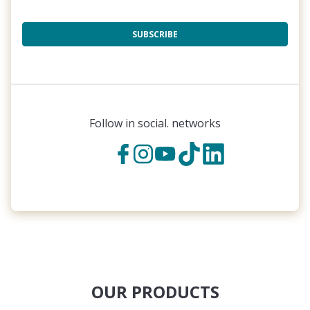
SUBSCRIBE
Follow in social. networks
OUR PRODUCTS