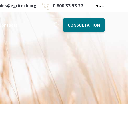
0 800 33 53 27
ales@egritech.org
ENG
CONSULTATION
Contacts