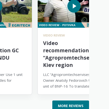
VIDEO REVIEW
Video
ion GC
recommendation
NDU
“Agropromtechservice”
Kiev region
er Use 1 unit
LLC “Agropromtechservises-1”
les for
Owner Anatoly Fedorovich Use 1
unit of BNP-16 To translate the
video, turn on subtitles and select
English
MORE REVIEWS