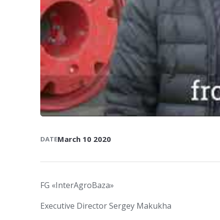
March 10 2020
DATE
FG «InterAgroBaza»
Executive Director Sergey Makukha