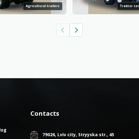
Agricultural trailers
Traktor sem
Contacts
log
79026, Lviv city, Stryyska str., 45