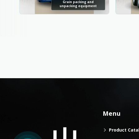
Grain packing and
unpacking equipment
Menu
Product Cata