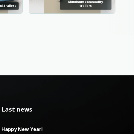
Aluminum commodity
i-trailers
trailers
Last news
Happy New Year!