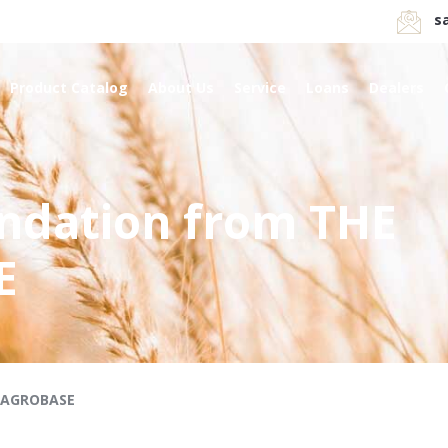
s
Product Catalog
About Us
Service
Loans
Dealers
ndation from THE
E
RAGROBASE