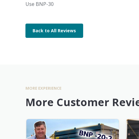
Use BNP-30
Back to All Reviews
MORE EXPERIENCE
More Customer Revi