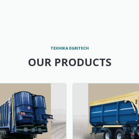
ТЕХНІКА EGRITECH
OUR PRODUCTS