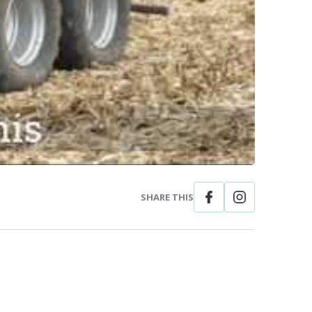
SHARE THIS