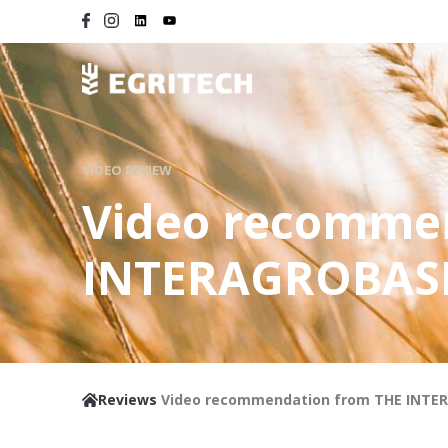
VIDEO REVIEW
Video recomme
INTERAGROBAS
Reviews
Video recommendation from THE INTE