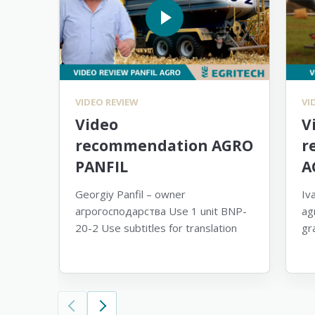
VIDEO REVIEW
VI
Video
V
recommendation AGRO
r
PANFIL
A
Georgiy Panfil – owner
Iv
агрогосподарства Use 1 unit BNP-
ag
20-2 Use subtitles for translation
gr
su