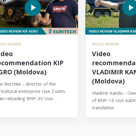
DEO REVIEW
VIDEO REVIEW
ideo
Video
ecommendation KIP
recommendat
GRO (Moldova)
VLADIMIR KA
(Moldova)
an Borchila – director of the
ricultural enterprise Use 2 units
Vladimir Kandu – Own
ain reloading BNP-30 Use
of BNP-16 Use subtit
btitles for translation
translation